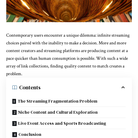
Contemporary users encounter a unique dilemma: infinite streaming
choices paired with the inability to make a decision. More and more
content creators and streaming platforms are producing content at a
pace quicker than human consumption is possible. With such a wide
array of link collections, finding quality content to match creates a
problem.
Contents
The Streaming Fragmentation Problem
Niche Content and Cultural Exploration
Live Event Access and Sports Broadcasting
Conclusion