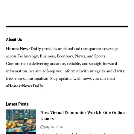
About Us
HonestNewsDaily
provides unbiased and transparent coverage
across Technology, Business, Economy, News, and Sports.
Committed to delivering accurate, reliable, and straightforward
information, we aim to keep you informed with integrity and clarity,
free from sensationalism. Stay updated with news you can trust.
#HonestNewsDaily
Latest Posts
How Virtual Economies Work Inside Online
Games
July 26, 2026