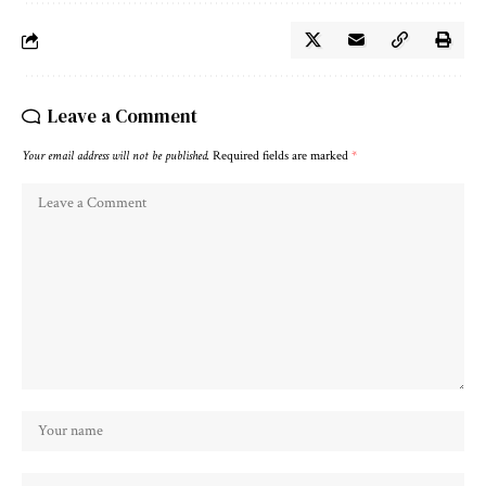
Leave a Comment
Your email address will not be published.
Required fields are marked
*