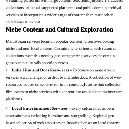
streaming platforms with large content selections. Jusosite TV address
collections utilize ad-supported platforms and public domain archival
services to incorporate a wider range of content than most other
collections at no cost.
Niche Content and Cultural Exploration
Mainstream services focus on popular content, often overlooking
niche and non-local content. Certain niche-oriented web resource
collections meet this need by geo-categorizing services for certain
genres and culturally specific services.
Indie Film and Docs Resources –
Exposure on mainstream
services is a challenge for arthouse and indie docs. A collection of web
resources focuses on services for indie content. Jusosite link collection
film lovers to niche services with content not available on mainstream
platforms.
Local Entertainment Services –
Every culture has its own
entertainment reflecting its values and storytelling. Regional geo-
based collection of web resources on Jusosite focuses on local content