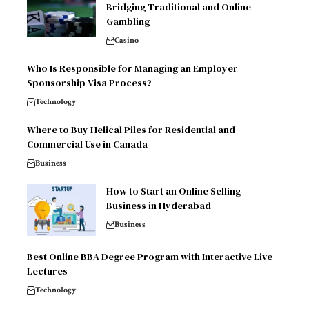
Bridging Traditional and Online
Gambling
Casino
Who Is Responsible for Managing an Employer
Sponsorship Visa Process?
Technology
Where to Buy Helical Piles for Residential and
Commercial Use in Canada
Business
How to Start an Online Selling
Business in Hyderabad
Business
Best Online BBA Degree Program with Interactive Live
Lectures
Technology