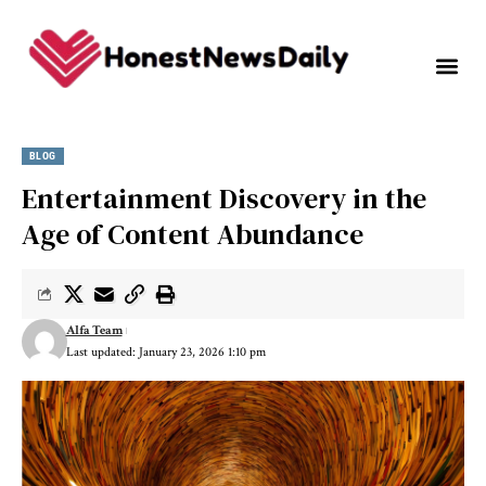
BLOG
Entertainment Discovery in the
Age of Content Abundance
Alfa Team
Last updated: January 23, 2026 1:10 pm