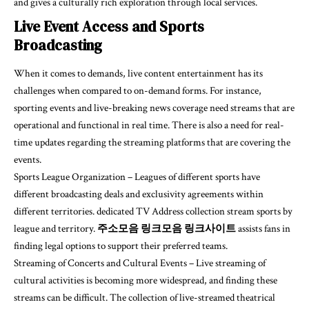
and gives a culturally rich exploration through local services.
Live Event Access and Sports
Broadcasting
When it comes to demands, live content entertainment has its
challenges when compared to on-demand forms. For instance,
sporting events and live-breaking news coverage need streams that are
operational and functional in real time. There is also a need for real-
time updates regarding the streaming platforms that are covering the
events.
Sports League Organization – Leagues of different sports have
different broadcasting deals and exclusivity agreements within
different territories. dedicated TV Address collection stream sports by
league and territory.
주소모음 링크모음 링크사이트
assists fans in
finding legal options to support their preferred teams.
Streaming of Concerts and Cultural Events – Live streaming of
cultural activities is becoming more widespread, and finding these
streams can be difficult. The collection of live-streamed theatrical