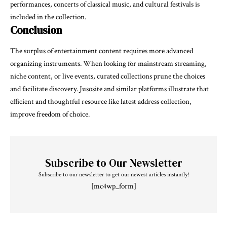
performances, concerts of classical music, and cultural festivals is
included in the collection.
Conclusion
The surplus of entertainment content requires more advanced
organizing instruments. When looking for mainstream streaming,
niche content, or live events, curated collections prune the choices
and facilitate discovery. Jusosite and similar platforms illustrate that
efficient and thoughtful resource like latest address collection,
improve freedom of choice.
Subscribe to Our Newsletter
Subscribe to our newsletter to get our newest articles instantly!
[mc4wp_form]