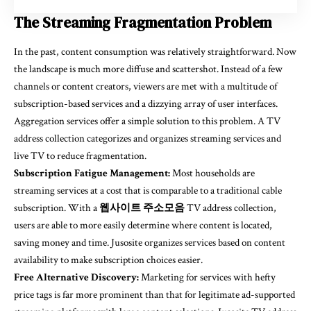
The Streaming Fragmentation Problem
In the past, content consumption was relatively straightforward. Now
the landscape is much more diffuse and scattershot. Instead of a few
channels or content creators, viewers are met with a multitude of
subscription-based services and a dizzying array of user interfaces.
Aggregation services offer a simple solution to this problem. A TV
address collection categorizes and organizes streaming services and
live TV to reduce fragmentation.
Subscription Fatigue Management:
Most households are
streaming services at a cost that is comparable to a traditional cable
subscription. With a
웹사이트 주소모음
TV address collection,
users are able to more easily determine where content is located,
saving money and time. Jusosite organizes services based on content
availability to make subscription choices easier.
Free Alternative Discovery:
Marketing for services with hefty
price tags is far more prominent than that for legitimate ad-supported