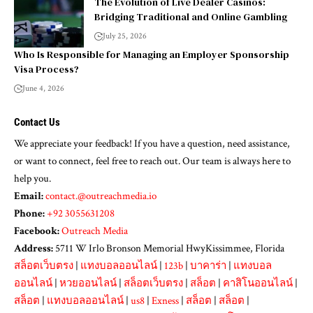
The Evolution of Live Dealer Casinos:
Bridging Traditional and Online Gambling
July 25, 2026
Who Is Responsible for Managing an Employer Sponsorship
Visa Process?
June 4, 2026
Contact Us
We appreciate your feedback! If you have a question, need assistance,
or want to connect, feel free to reach out. Our team is always here to
help you.
Email:
contact.@outreachmedia.io
Phone:
+92 3055631208
Facebook:
Outreach Media
Address:
5711 W Irlo Bronson Memorial HwyKissimmee, Florida
สล็อตเว็บตรง
|
แทงบอลออนไลน์
|
123b
|
บาคาร่า
|
แทงบอล
ออนไลน์
|
หวยออนไลน์
|
สล็อตเว็บตรง
|
สล็อต
|
คาสิโนออนไลน์
|
สล็อต
|
แทงบอลออนไลน์
|
us8
|
Exness
|
สล็อต
|
สล็อต
|