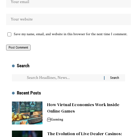
Save my name, email, and website in this browser for the next time I comment.
Search
Recent Posts
How Virtual Economies Work Inside
Online Games
Gaming
The Evolution of Live Dealer Casinos: