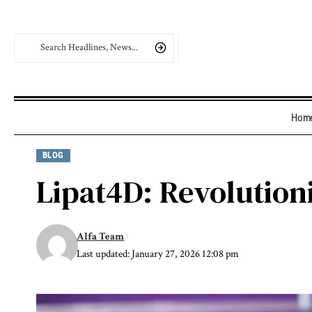
Hom
BLOG
Lipat4D: Revolution
Alfa Team
Last updated: January 27, 2026 12:08 pm