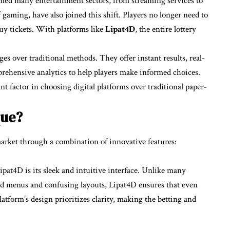
ormed many entertainment sectors, from streaming services to
f gaming, have also joined this shift. Players no longer need to
buy tickets. With platforms like
Lipat4D
, the entire lottery
ges over traditional methods. They offer instant results, real-
prehensive analytics to help players make informed choices.
ant factor in choosing digital platforms over traditional paper-
que?
market through a combination of innovative features:
ipat4D is its sleek and intuitive interface. Unlike many
ed menus and confusing layouts,
Lipat4D
ensures that even
latform’s design prioritizes clarity, making the betting and