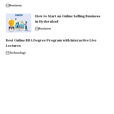
Business
How to Start an Online Selling Business
in Hyderabad
Business
Best Online BBA Degree Program with Interactive Live
Lectures
Technology