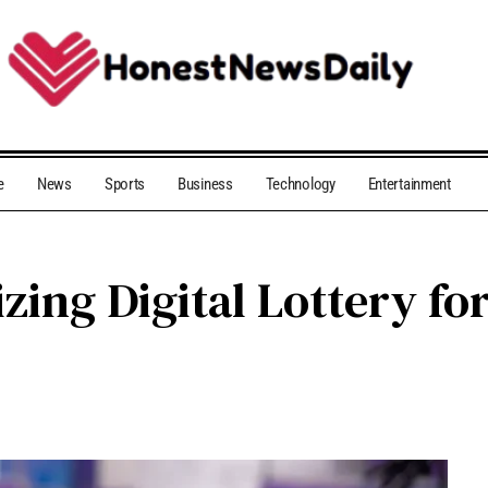
e
News
Sports
Business
Technology
Entertainment
izing Digital Lottery 