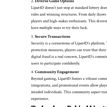
Diverse Game Options
Lipat4D doesn’t just stop at standard lottery draw
rules and winning structures. From daily draws t
players and high-stakes enthusiasts. This divers
have multiple ways to try their luck.
Secure Transactions
Security is a cornerstone of Lipat4D’s platfor
protection measures, players can trust that thei
digital fraud is a real concern, Lipat4D’s comm
users to participate confidently.
Community Engagement
Beyond gaming, Lipat4D fosters a vibrant commu
integrations, and promotional events allow player
minded individuals. This community aspect transf
experience.