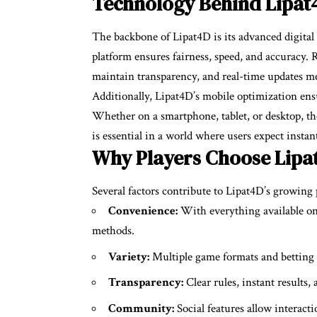
Technology Behind Lipat
The backbone of Lipat4D is its advanced digital 
platform ensures fairness, speed, and accuracy.
maintain transparency, and real-time updates mea
Additionally, Lipat4D’s mobile optimization ens
Whether on a smartphone, tablet, or desktop, th
is essential in a world where users expect instant
Why Players Choose Lipa
Several factors contribute to Lipat4D’s growing 
Convenience:
With everything available onl
methods.
Variety:
Multiple game formats and betting 
Transparency:
Clear rules, instant results,
Community:
Social features allow interact