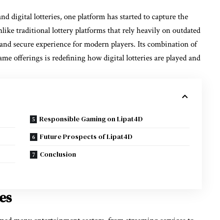
d digital lotteries, one platform has started to capture the
nlike traditional lottery platforms that rely heavily on outdated
 and secure experience for modern players. Its combination of
me offerings is redefining how digital lotteries are played and
Responsible Gaming on Lipat4D
Future Prospects of Lipat4D
Conclusion
ies