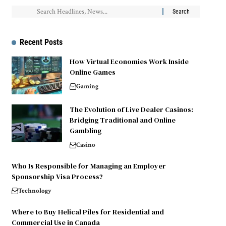
Recent Posts
How Virtual Economies Work Inside
Online Games
Gaming
The Evolution of Live Dealer Casinos:
Bridging Traditional and Online
Gambling
Casino
Who Is Responsible for Managing an Employer
Sponsorship Visa Process?
Technology
Where to Buy Helical Piles for Residential and
Commercial Use in Canada