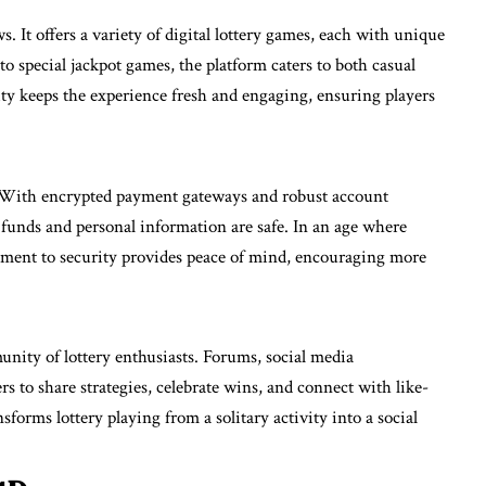
s. It offers a variety of digital lottery games, each with unique
o special jackpot games, the platform caters to both casual
ity keeps the experience fresh and engaging, ensuring players
m. With encrypted payment gateways and robust account
r funds and personal information are safe. In an age where
itment to security provides peace of mind, encouraging more
nity of lottery enthusiasts. Forums, social media
s to share strategies, celebrate wins, and connect with like-
orms lottery playing from a solitary activity into a social