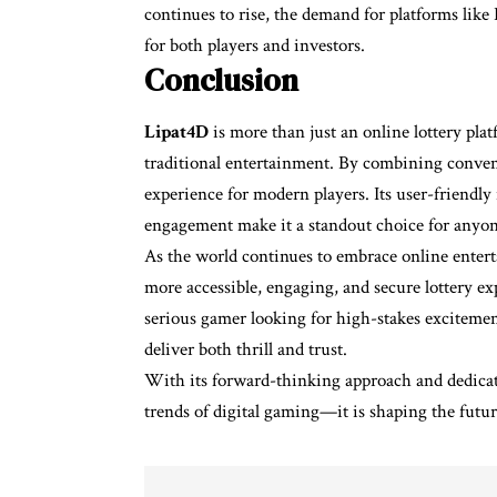
continues to rise, the demand for platforms like 
for both players and investors.
Conclusion
Lipat4D
is more than just an online lottery plat
traditional entertainment. By combining convenie
experience for modern players. Its user-friend
engagement make it a standout choice for anyone
As the world continues to embrace online entert
more accessible, engaging, and secure lottery ex
serious gamer looking for high-stakes excitemen
deliver both thrill and trust.
With its forward-thinking approach and dedicati
trends of digital gaming—it is shaping the future