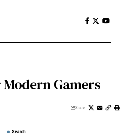
for Modern Gamers
Share
Search