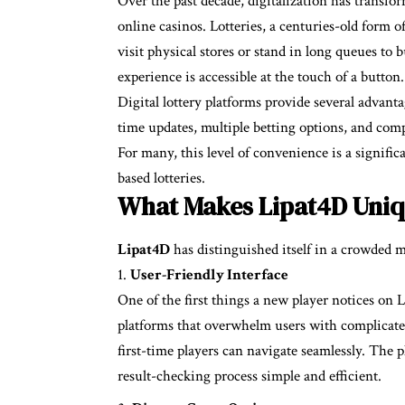
Over the past decade, digitalization has transf
online casinos. Lotteries, a centuries-old form o
visit physical stores or stand in long queues to 
experience is accessible at the touch of a button.
Digital lottery platforms provide several advanta
time updates, multiple betting options, and com
For many, this level of convenience is a signific
based lotteries.
What Makes Lipat4D Uni
Lipat4D
has distinguished itself in a crowded 
User-Friendly Interface
One of the first things a new player notices on L
platforms that overwhelm users with complicat
first-time players can navigate seamlessly. The p
result-checking process simple and efficient.