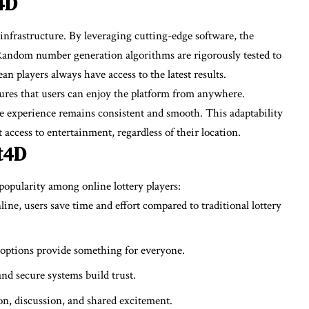
4D
infrastructure. By leveraging cutting-edge software, the
 Random number generation algorithms are rigorously tested to
n players always have access to the latest results.
ures that users can enjoy the platform from anywhere.
e experience remains consistent and smooth. This adaptability
 access to entertainment, regardless of their location.
t4D
popularity among online lottery players:
ine, users save time and effort compared to traditional lottery
options provide something for everyone.
 and secure systems build trust.
ion, discussion, and shared excitement.