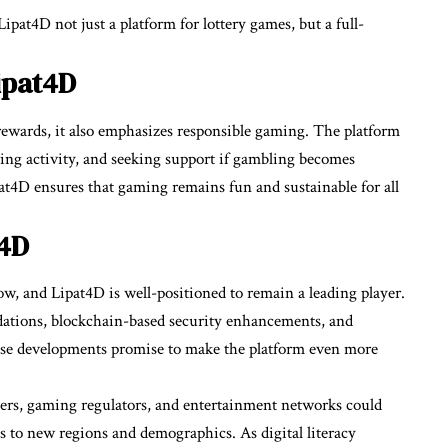
pat4D not just a platform for lottery games, but a full-
ipat4D
rewards, it also emphasizes responsible gaming. The platform
oring activity, and seeking support if gambling becomes
at4D ensures that gaming remains fun and sustainable for all
t4D
row, and Lipat4D is well-positioned to remain a leading player.
tions, blockchain-based security enhancements, and
ese developments promise to make the platform even more
ers, gaming regulators, and entertainment networks could
s to new regions and demographics. As digital literacy