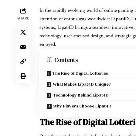
In the rapidly evolving world of online gaming an
attention of enthusiasts worldwide:
Lipat4D
. U
SHARE
systems, Lipat4D brings a seamless, innovative,
technology, user-focused design, and strategic ga
enjoyed.
Contents
The Rise of Digital Lotteries
What Makes Lipat4D Unique?
Technology Behind Lipat4D
Why Players Choose Lipat4D
The Rise of Digital Lotter