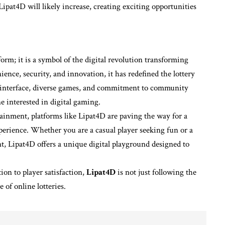
Lipat4D will likely increase, creating exciting opportunities
form; it is a symbol of the digital revolution transforming
nce, security, and innovation, it has redefined the lottery
ly interface, diverse games, and commitment to community
 interested in digital gaming.
ainment, platforms like Lipat4D are paving the way for a
perience. Whether you are a casual player seeking fun or a
t, Lipat4D offers a unique digital playground designed to
on to player satisfaction,
Lipat4D
is not just following the
 of online lotteries.