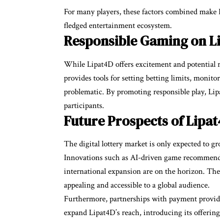
For many players, these factors combined make Li
fledged entertainment ecosystem.
Responsible Gaming on L
While Lipat4D offers excitement and potential 
provides tools for setting betting limits, monit
problematic. By promoting responsible play, Lip
participants.
Future Prospects of Lipa
The digital lottery market is only expected to g
Innovations such as AI-driven game recommenda
international expansion are on the horizon. Th
appealing and accessible to a global audience.
Furthermore, partnerships with payment provid
expand Lipat4D’s reach, introducing its offering