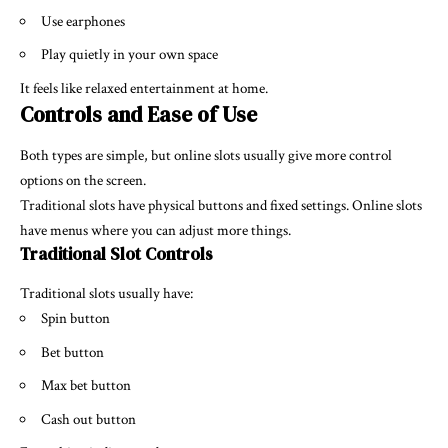
Use earphones
Play quietly in your own space
It feels like relaxed entertainment at home.
Controls and Ease of Use
Both types are simple, but online slots usually give more control
options on the screen.
Traditional slots have physical buttons and fixed settings. Online slots
have menus where you can adjust more things.
Traditional Slot Controls
Traditional slots usually have:
Spin button
Bet button
Max bet button
Cash out button