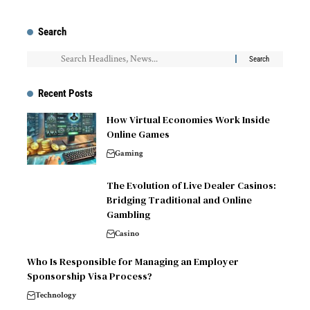
Search
Recent Posts
How Virtual Economies Work Inside
Online Games
Gaming
The Evolution of Live Dealer Casinos:
Bridging Traditional and Online
Gambling
Casino
Who Is Responsible for Managing an Employer
Sponsorship Visa Process?
Technology