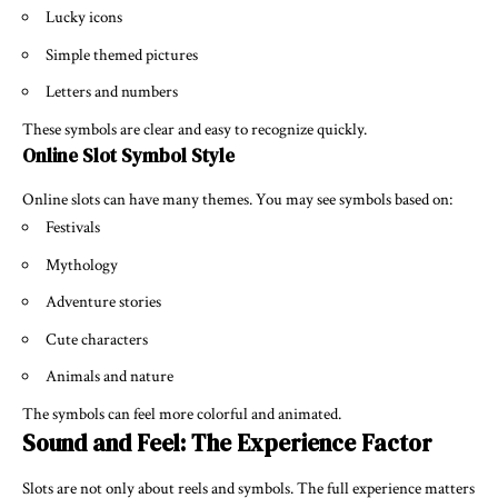
Lucky icons
Simple themed pictures
Letters and numbers
These symbols are clear and easy to recognize quickly.
Online Slot Symbol Style
Online slots can have many themes. You may see symbols based on:
Festivals
Mythology
Adventure stories
Cute characters
Animals and nature
The symbols can feel more colorful and animated.
Sound and Feel: The Experience Factor
Slots are not only about reels and symbols. The full experience matters