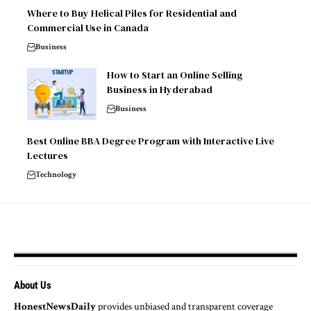
Where to Buy Helical Piles for Residential and
Commercial Use in Canada
Business
How to Start an Online Selling
Business in Hyderabad
Business
Best Online BBA Degree Program with Interactive Live
Lectures
Technology
About Us
HonestNewsDaily
provides unbiased and transparent coverage