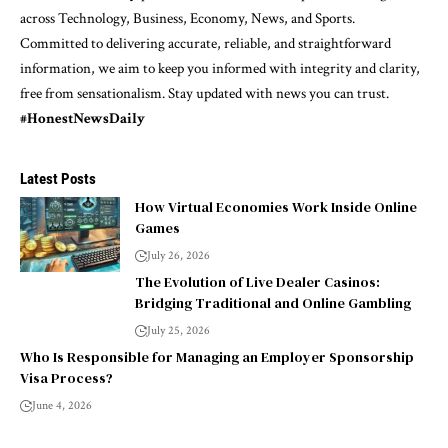
across Technology, Business, Economy, News, and Sports.
Committed to delivering accurate, reliable, and straightforward
information, we aim to keep you informed with integrity and clarity,
free from sensationalism. Stay updated with news you can trust.
#HonestNewsDaily
Latest Posts
How Virtual Economies Work Inside Online
Games
July 26, 2026
The Evolution of Live Dealer Casinos:
Bridging Traditional and Online Gambling
July 25, 2026
Who Is Responsible for Managing an Employer Sponsorship
Visa Process?
June 4, 2026