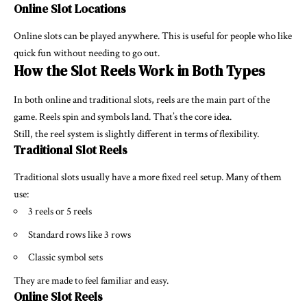
Online Slot Locations
Online slots can be played anywhere. This is useful for people who like
quick fun without needing to go out.
How the Slot Reels Work in Both Types
In both online and traditional slots, reels are the main part of the
game. Reels spin and symbols land. That’s the core idea.
Still, the reel system is slightly different in terms of flexibility.
Traditional Slot Reels
Traditional slots usually have a more fixed reel setup. Many of them
use:
3 reels or 5 reels
Standard rows like 3 rows
Classic symbol sets
They are made to feel familiar and easy.
Online Slot Reels