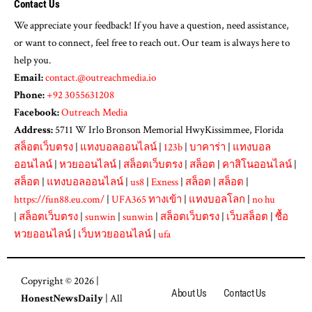
Contact Us
We appreciate your feedback! If you have a question, need assistance,
or want to connect, feel free to reach out. Our team is always here to
help you.
Email:
contact.@outreachmedia.io
Phone:
+92 3055631208
Facebook:
Outreach Media
Address:
5711 W Irlo Bronson Memorial HwyKissimmee, Florida
สล็อตเว็บตรง
|
แทงบอลออนไลน์
|
123b
|
บาคาร่า
|
แทงบอล
ออนไลน์
|
หวยออนไลน์
|
สล็อตเว็บตรง
|
สล็อต
|
คาสิโนออนไลน์
|
สล็อต
|
แทงบอลออนไลน์
|
us8
|
Exness
|
สล็อต
|
สล็อต
|
https://fun88.eu.com/
|
UFA365 ทางเข้า
|
แทงบอลโลก
|
no hu
|
สล็อตเว็บตรง
|
sunwin
|
sunwin
|
สล็อตเว็บตรง
|
เว็บสล็อต
|
ซื้อ
หวยออนไลน์
|
เว็บหวยออนไลน์
|
ufa
Copyright © 2026 |
About Us
Contact Us
HonestNewsDaily
| All