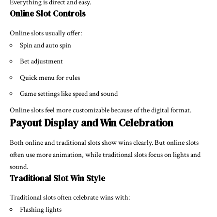
Everything is direct and easy.
Online Slot Controls
Online slots usually offer:
Spin and auto spin
Bet adjustment
Quick menu for rules
Game settings like speed and sound
Online slots feel more customizable because of the digital format.
Payout Display and Win Celebration
Both online and traditional slots show wins clearly. But online slots
often use more animation, while traditional slots focus on lights and
sound.
Traditional Slot Win Style
Traditional slots often celebrate wins with:
Flashing lights