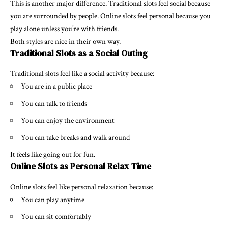
This is another major difference. Traditional slots feel social because
you are surrounded by people. Online slots feel personal because you
play alone unless you’re with friends.
Both styles are nice in their own way.
Traditional Slots as a Social Outing
Traditional slots feel like a social activity because:
You are in a public place
You can talk to friends
You can enjoy the environment
You can take breaks and walk around
It feels like going out for fun.
Online Slots as Personal Relax Time
Online slots feel like personal relaxation because:
You can play anytime
You can sit comfortably