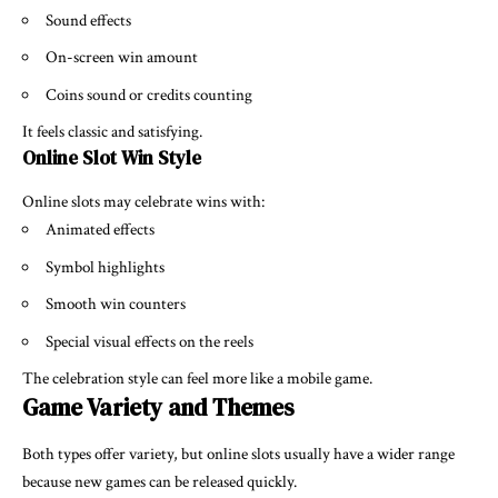
Sound effects
On-screen win amount
Coins sound or credits counting
It feels classic and satisfying.
Online Slot Win Style
Online slots may celebrate wins with:
Animated effects
Symbol highlights
Smooth win counters
Special visual effects on the reels
The celebration style can feel more like a mobile game.
Game Variety and Themes
Both types offer variety, but online slots usually have a wider range
because new games can be released quickly.