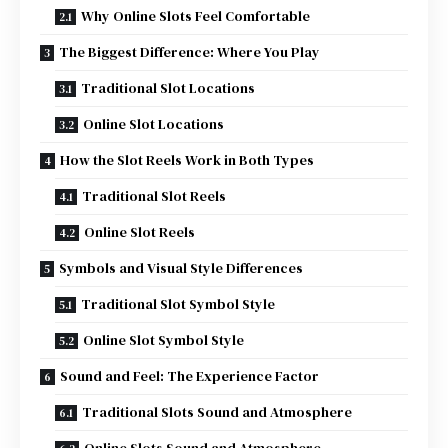
Why Online Slots Feel Comfortable
The Biggest Difference: Where You Play
Traditional Slot Locations
Online Slot Locations
How the Slot Reels Work in Both Types
Traditional Slot Reels
Online Slot Reels
Symbols and Visual Style Differences
Traditional Slot Symbol Style
Online Slot Symbol Style
Sound and Feel: The Experience Factor
Traditional Slots Sound and Atmosphere