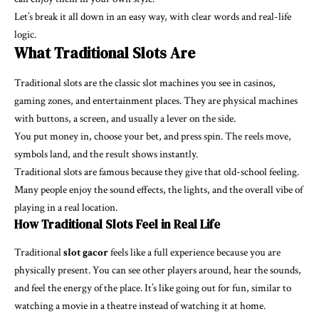
Let’s break it all down in an easy way, with clear words and real-life
logic.
What Traditional Slots Are
Traditional slots are the classic slot machines you see in casinos,
gaming zones, and entertainment places. They are physical machines
with buttons, a screen, and usually a lever on the side.
You put money in, choose your bet, and press spin. The reels move,
symbols land, and the result shows instantly.
Traditional slots are famous because they give that old-school feeling.
Many people enjoy the sound effects, the lights, and the overall vibe of
playing in a real location.
How Traditional Slots Feel in Real Life
Traditional
slot gacor
feels like a full experience because you are
physically present. You can see other players around, hear the sounds,
and feel the energy of the place. It’s like going out for fun, similar to
watching a movie in a theatre instead of watching it at home.