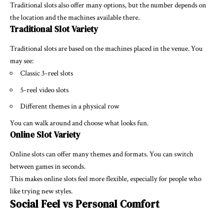
Traditional slots also offer many options, but the number depends on
the location and the machines available there.
Traditional Slot Variety
Traditional slots are based on the machines placed in the venue. You
may see:
Classic 3-reel slots
5-reel video slots
Different themes in a physical row
You can walk around and choose what looks fun.
Online Slot Variety
Online slots can offer many themes and formats. You can switch
between games in seconds.
This makes online slots feel more flexible, especially for people who
like trying new styles.
Social Feel vs Personal Comfort