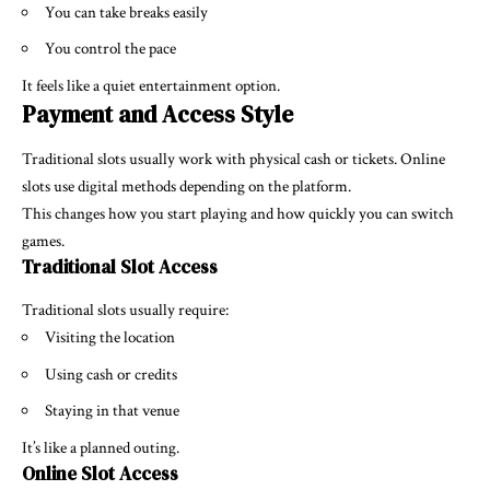
You can take breaks easily
You control the pace
It feels like a quiet entertainment option.
Payment and Access Style
Traditional slots usually work with physical cash or tickets. Online
slots use digital methods depending on the platform.
This changes how you start playing and how quickly you can switch
games.
Traditional Slot Access
Traditional slots usually require:
Visiting the location
Using cash or credits
Staying in that venue
It’s like a planned outing.
Online Slot Access