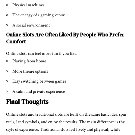
Physical machines
The energy of a gaming venue
A social environment
Online Slots Are Often Liked By People Who Prefer
Comfort
Online slots can feel more fun if you like:
Playing from home
More theme options
Easy switching between games
A calm and private experience
Final Thoughts
Online slots and traditional slots are built on the same basic idea: spin
reels, land symbols, and enjoy the results. The main difference is the
style of experience. Traditional slots feel lively and physical, while