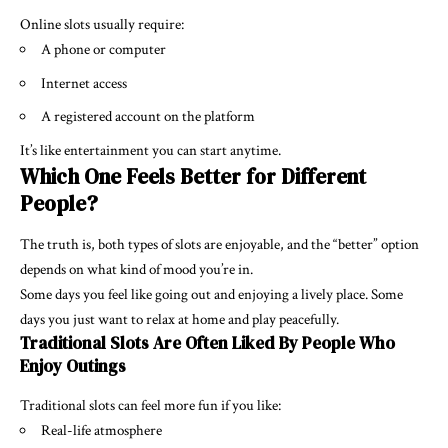
Online slots usually require:
A phone or computer
Internet access
A registered account on the platform
It’s like entertainment you can start anytime.
Which One Feels Better for Different
People?
The truth is, both types of slots are enjoyable, and the “better” option
depends on what kind of mood you’re in.
Some days you feel like going out and enjoying a lively place. Some
days you just want to relax at home and play peacefully.
Traditional Slots Are Often Liked By People Who
Enjoy Outings
Traditional slots can feel more fun if you like:
Real-life atmosphere