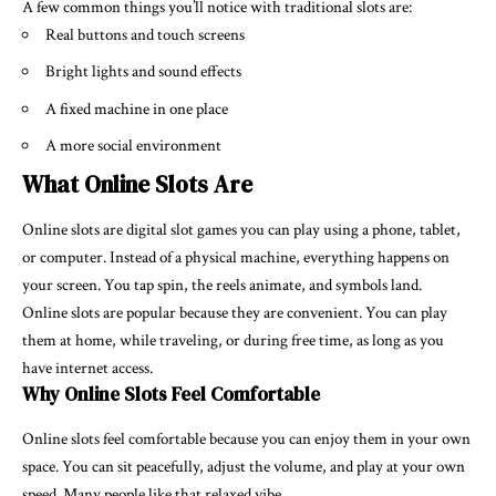
A few common things you’ll notice with traditional slots are:
Real buttons and touch screens
Bright lights and sound effects
A fixed machine in one place
A more social environment
What Online Slots Are
Online slots are digital slot games you can play using a phone, tablet,
or computer. Instead of a physical machine, everything happens on
your screen. You tap spin, the reels animate, and symbols land.
Online slots are popular because they are convenient. You can play
them at home, while traveling, or during free time, as long as you
have internet access.
Why Online Slots Feel Comfortable
Online slots feel comfortable because you can enjoy them in your own
space. You can sit peacefully, adjust the volume, and play at your own
speed. Many people like that relaxed vibe.