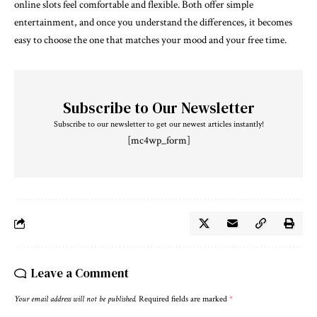
online slots feel comfortable and flexible. Both offer simple
entertainment, and once you understand the differences, it becomes
easy to choose the one that matches your mood and your free time.
Subscribe to Our Newsletter
Subscribe to our newsletter to get our newest articles instantly!
[mc4wp_form]
Leave a Comment
Your email address will not be published.
Required fields are marked
*