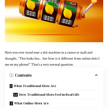
Have you ever stood near a slot machine in a casino or mall and
thought, “This looks fun… but how is it different from online slots I
see on my phone?” That’s a very normal question.
Contents
What Traditional Slots Are
How Traditional Slots Feel in Real Life
What Online Slots Are