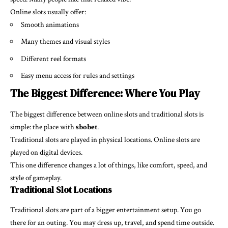
Online slots usually offer:
Smooth animations
Many themes and visual styles
Different reel formats
Easy menu access for rules and settings
The Biggest Difference: Where You Play
The biggest difference between online slots and traditional slots is
simple: the place with
sbobet
.
Traditional slots are played in physical locations. Online slots are
played on digital devices.
This one difference changes a lot of things, like comfort, speed, and
style of gameplay.
Traditional Slot Locations
Traditional slots are part of a bigger entertainment setup. You go
there for an outing. You may dress up, travel, and spend time outside.