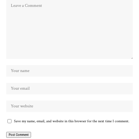
Save my name, email, and website in this browser for the next time I comment.