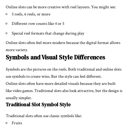
Online slots can be more creative with reel layouts. You might see:
5 reels, 6 reels, or more
Different row counts like 4 or 5
Special reel formats that change during play
Online slots often feel more modern because the digital format allows
more variety.
Symbols and Visual Style Differences
Symbols are the pictures on the reels. Both traditional and online slots
use symbols to create wins. But the style can feel different.
Online slots often have more detailed visuals because they are built
like video games. Traditional slots also look attractive, but the design is
usually simpler.
Traditional Slot Symbol Style
Traditional slots often use classic symbols like:
Fruits