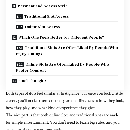
Payment and Access Style
Traditional Slot Access
Online Slot Access
Which One Feels Better for Different People?
Traditional Slots Are Often Liked By People Who
Enjoy Outings
Online Slots Are Often Liked By People Who
Prefer Comfort
Final Thoughts
Both types of slots feel similar at first glance, but once you look a little
closer, you’ll notice there are many small differences in how they look,
how they play, and what kind of experience they give.
The nice part is that both online slots and traditional slots are made
for simple entertainment. You don’t need to learn big rules, and you
can enjoy them in your own style.