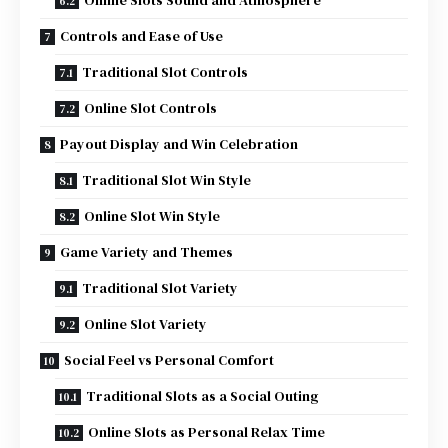
Online Slots Sound and Atmosphere
Controls and Ease of Use
Traditional Slot Controls
Online Slot Controls
Payout Display and Win Celebration
Traditional Slot Win Style
Online Slot Win Style
Game Variety and Themes
Traditional Slot Variety
Online Slot Variety
Social Feel vs Personal Comfort
Traditional Slots as a Social Outing
Online Slots as Personal Relax Time