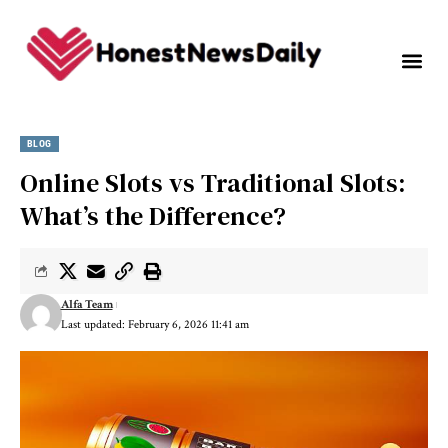
BLOG
Online Slots vs Traditional Slots:
What’s the Difference?
Alfa Team
Last updated: February 6, 2026 11:41 am