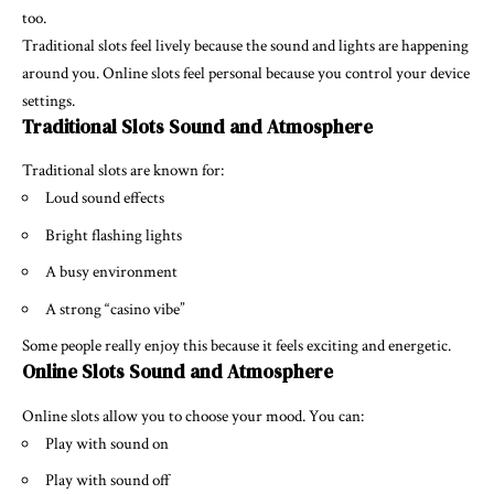
too.
Traditional slots feel lively because the sound and lights are happening
around you. Online slots feel personal because you control your device
settings.
Traditional Slots Sound and Atmosphere
Traditional slots are known for:
Loud sound effects
Bright flashing lights
A busy environment
A strong “casino vibe”
Some people really enjoy this because it feels exciting and energetic.
Online Slots Sound and Atmosphere
Online slots allow you to choose your mood. You can:
Play with sound on
Play with sound off