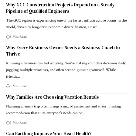
Why GCC Construction Projects Depend on a Steady
Pipeline of Qualified Engineers
The GCC region is experiencing one of the fastest infrastructure booms in the
world, driven by long-term economic diversification, smart…
8 Min Read
Why Every Business Owner Needs a Business Coach to
Thrive
Running a business can feel isolating. You're making countless decisions daily,
juggling multiple priorities, and often second-guessing yourself. While
friends…
5 Min Read
Why Families Are Choosing Vacation Rentals
Planning a family trip often brings a mix of excitement and stress. Finding
accommodation that suits everyone's needs can be…
5 Min Read
Can Earthing Improve Your Heart Health?