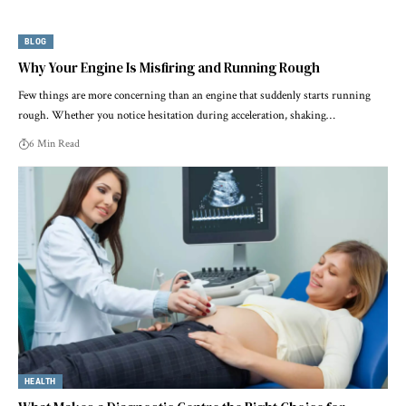
BLOG
Why Your Engine Is Misfiring and Running Rough
Few things are more concerning than an engine that suddenly starts running
rough. Whether you notice hesitation during acceleration, shaking…
6 Min Read
HEALTH