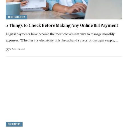
TECHNOLOGY
5 Things to Check Before Making Any Online Bill Payment
Digital payments have become the most convenient way to manage monthly
expenses. Whether it’s electricity bills, broadband subscriptions, gas supply,…
5 Min Read
BUSINESS