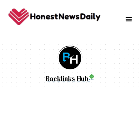
Backlinks Hub