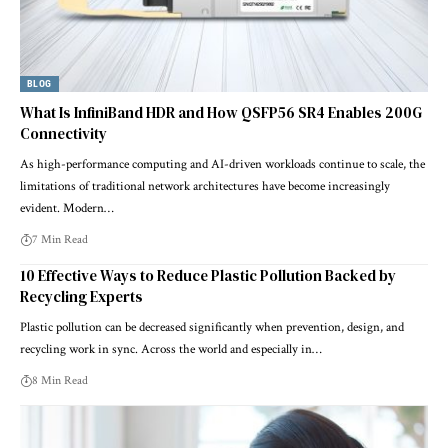
BLOG
What Is InfiniBand HDR and How QSFP56 SR4 Enables 200G
Connectivity
As high-performance computing and AI-driven workloads continue to scale, the
limitations of traditional network architectures have become increasingly
evident. Modern…
7 Min Read
10 Effective Ways to Reduce Plastic Pollution Backed by
Recycling Experts
Plastic pollution can be decreased significantly when prevention, design, and
recycling work in sync. Across the world and especially in…
8 Min Read