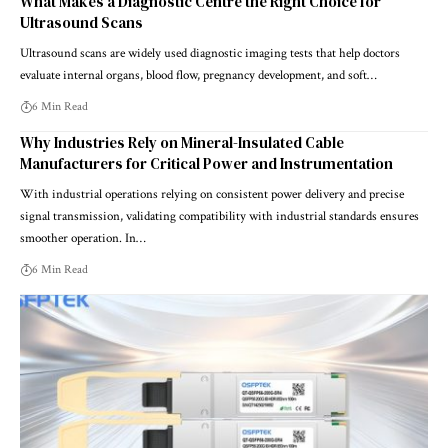
What Makes a Diagnostic Centre the Right Choice for
Ultrasound Scans
Ultrasound scans are widely used diagnostic imaging tests that help doctors
evaluate internal organs, blood flow, pregnancy development, and soft…
6 Min Read
Why Industries Rely on Mineral-Insulated Cable
Manufacturers for Critical Power and Instrumentation
With industrial operations relying on consistent power delivery and precise
signal transmission, validating compatibility with industrial standards ensures
smoother operation. In…
6 Min Read