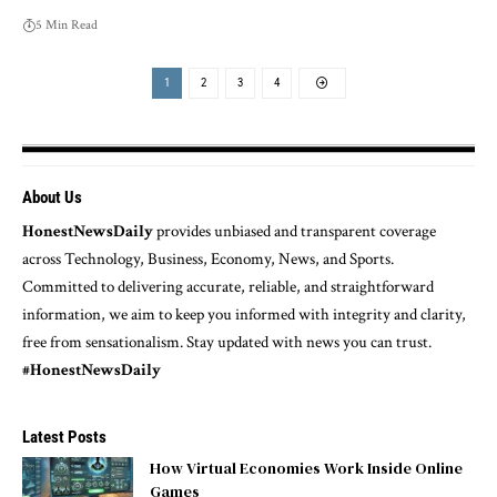
5 Min Read
1
2
3
4
About Us
HonestNewsDaily
provides unbiased and transparent coverage
across Technology, Business, Economy, News, and Sports.
Committed to delivering accurate, reliable, and straightforward
information, we aim to keep you informed with integrity and clarity,
free from sensationalism. Stay updated with news you can trust.
#HonestNewsDaily
Latest Posts
How Virtual Economies Work Inside Online
Games