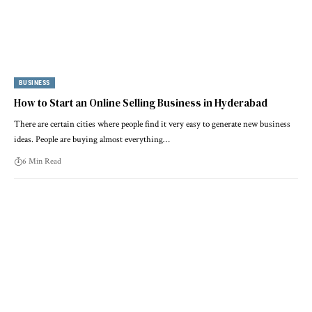
BUSINESS
How to Start an Online Selling Business in Hyderabad
There are certain cities where people find it very easy to generate new business
ideas. People are buying almost everything…
6 Min Read