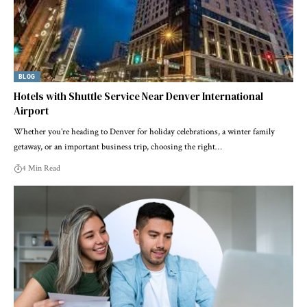
BLOG
Hotels with Shuttle Service Near Denver International
Airport
Whether you’re heading to Denver for holiday celebrations, a winter family
getaway, or an important business trip, choosing the right…
4 Min Read