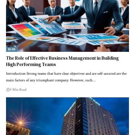
BLOG
The Role of Effective Business Management in Building
High Performing Teams
Introduction Strong ‍teams that have clear objectives and are self-assured are the
main factors of any triumphant company. However, such…
9 Min Read