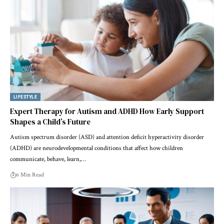
LIFESTYLE
Expert Therapy for Autism and ADHD How Early Support
Shapes a Child’s Future
Autism spectrum disorder (ASD) and attention deficit hyperactivity disorder
(ADHD) are neurodevelopmental conditions that affect how children
communicate, behave, learn,…
6 Min Read