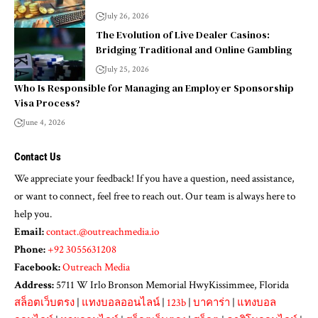
July 26, 2026
The Evolution of Live Dealer Casinos:
Bridging Traditional and Online Gambling
July 25, 2026
Who Is Responsible for Managing an Employer Sponsorship
Visa Process?
June 4, 2026
Contact Us
We appreciate your feedback! If you have a question, need assistance,
or want to connect, feel free to reach out. Our team is always here to
help you.
Email:
contact.@outreachmedia.io
Phone:
+92 3055631208
Facebook:
Outreach Media
Address:
5711 W Irlo Bronson Memorial HwyKissimmee, Florida
สล็อตเว็บตรง
|
แทงบอลออนไลน์
|
123b
|
บาคาร่า
|
แทงบอล