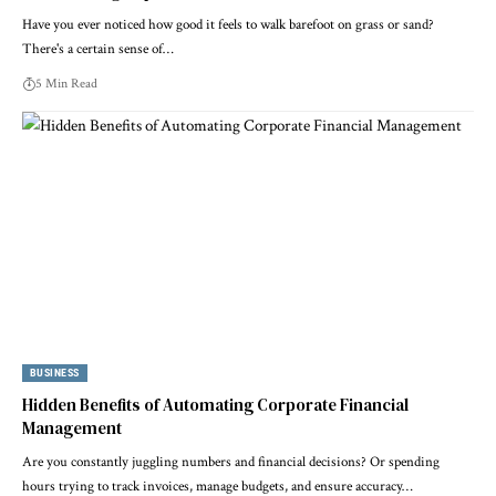
Have you ever noticed how good it feels to walk barefoot on grass or sand?
There's a certain sense of…
5 Min Read
BUSINESS
Hidden Benefits of Automating Corporate Financial
Management
Are you constantly juggling numbers and financial decisions? Or spending
hours trying to track invoices, manage budgets, and ensure accuracy…