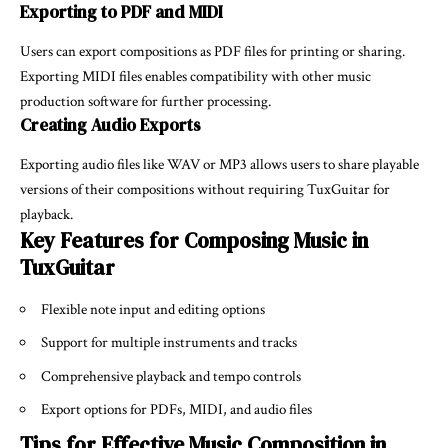
Exporting to PDF and MIDI
Users can export compositions as PDF files for printing or sharing.
Exporting MIDI files enables compatibility with other music
production software for further processing.
Creating Audio Exports
Exporting audio files like WAV or MP3 allows users to share playable
versions of their compositions without requiring TuxGuitar for
playback.
Key Features for Composing Music in
TuxGuitar
Flexible note input and editing options
Support for multiple instruments and tracks
Comprehensive playback and tempo controls
Export options for PDFs, MIDI, and audio files
Tips for Effective Music Composition in