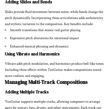
Adding Slides and Bends
Slides provide fluid movement between notes, while bends change the
pitch dynamically. Incorporating these articulations adds authenticity
and stylistic variation to the composition. Key benefits include:
Smooth transitions that mimic real guitar playing
Expressive pitch alterations for emotional impact
Enhanced musical phrasing and dynamics
Using Vibrato and Harmonics
Vibrato adds pitch modulation, and harmonics produce bell-like tones.
Including these effects within TuxGuitar makes compositions sound
more realistic and engaging.
Managing Multi-Track Compositions
Adding Multiple Tracks
TuxGuitar supports multiple tracks, allowing composers to arrange
parts for guitars, bass, drums, and other instruments. Each track can