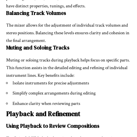
have distinct properties, tunings, and effects.
Balancing Track Volumes
The mixer allows for the adjustment of individual track volumes and
stereo positions. Balancing these levels ensures clarity and cohesion in
the final arrangement.
Muting and Soloing Tracks
Muting or soloing tracks during playback helps focus on specific parts.
This function assists in the detailed editing and refining of individual
instrument lines. Key benefits include:
Isolate instruments for precise adjustments
Simplify complex arrangements during editing
Enhance clarity when reviewing parts
Playback and Refinement
Using Playback to Review Compositions