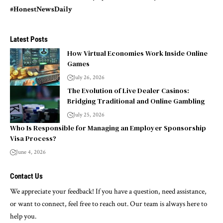
#HonestNewsDaily
Latest Posts
How Virtual Economies Work Inside Online
Games
July 26, 2026
The Evolution of Live Dealer Casinos:
Bridging Traditional and Online Gambling
July 25, 2026
Who Is Responsible for Managing an Employer Sponsorship
Visa Process?
June 4, 2026
Contact Us
We appreciate your feedback! If you have a question, need assistance,
or want to connect, feel free to reach out. Our team is always here to
help you.