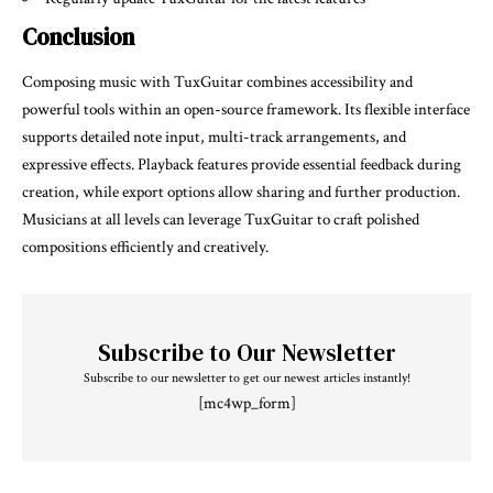
Conclusion
Composing music with TuxGuitar combines accessibility and
powerful tools within an open-source framework. Its flexible interface
supports detailed note input, multi-track arrangements, and
expressive effects. Playback features provide essential feedback during
creation, while export options allow sharing and further production.
Musicians at all levels can leverage TuxGuitar to craft polished
compositions efficiently and creatively.
Subscribe to Our Newsletter
Subscribe to our newsletter to get our newest articles instantly!
[mc4wp_form]