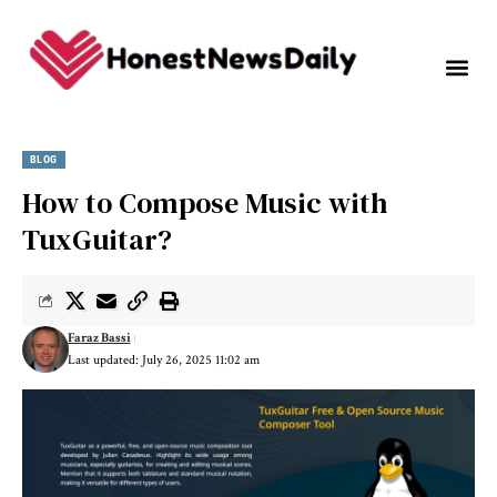
BLOG
How to Compose Music with
TuxGuitar?
Faraz Bassi
Last updated: July 26, 2025 11:02 am