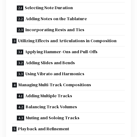
Selecting Note Duration
Adding Notes on the Tablature
Incorporating Rests and Ties
Utilizing Effects and Articulations in Composition
Applying Hammer-Ons and Pull-Offs
Adding Slides and Bends
Using Vibrato and Harmonics
Managing Multi-Track Compositions
Adding Multiple Tracks
Balancing Track Volumes
Muting and Soloing Tracks
Playback and Refinement