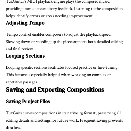
TuxGuitar’s MIDI playback engine plays the composed music,
providing immediate auditory feedback. Listening to the composition
helps identify errors or areas needing improvement.
Adjusting Tempo
Tempo control enables composers to adjust the playback speed.
Slowing down or speeding up the piece supports both detailed editing
and final review.
Looping Sections
Looping specific sections facilitates focused practice or fine-tuning.
This feature is especially helpful when working on complex or
repetitive passages.
Saving and Exporting Compositions
Saving Project Files
TuxGuitar saves compositions in its native .tg format, preserving all
editing details and settings for future work. Frequent saving prevents
data loss.