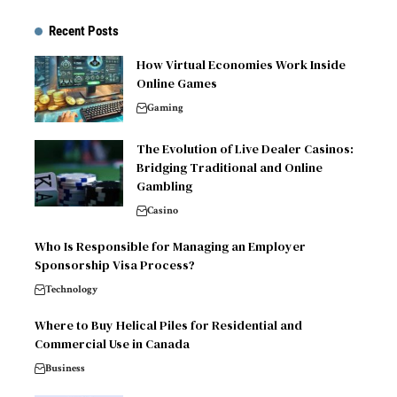
Recent Posts
How Virtual Economies Work Inside
Online Games
Gaming
The Evolution of Live Dealer Casinos:
Bridging Traditional and Online
Gambling
Casino
Who Is Responsible for Managing an Employer
Sponsorship Visa Process?
Technology
Where to Buy Helical Piles for Residential and
Commercial Use in Canada
Business