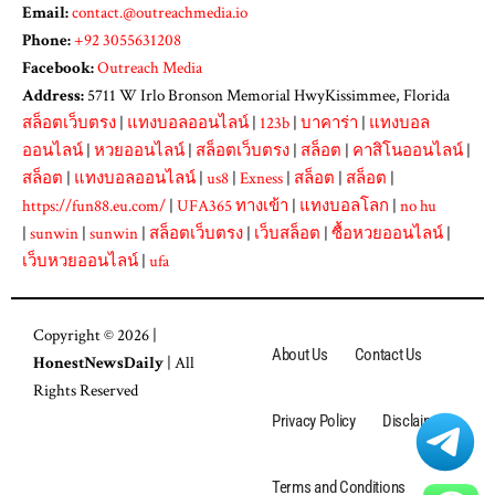
Email:
contact.@outreachmedia.io
Phone:
+92 3055631208
Facebook:
Outreach Media
Address:
5711 W Irlo Bronson Memorial HwyKissimmee, Florida
สล็อตเว็บตรง
|
แทงบอลออนไลน์
|
123b
|
บาคาร่า
|
แทงบอล
ออนไลน์
|
หวยออนไลน์
|
สล็อตเว็บตรง
|
สล็อต
|
คาสิโนออนไลน์
|
สล็อต
|
แทงบอลออนไลน์
|
us8
|
Exness
|
สล็อต
|
สล็อต
|
https://fun88.eu.com/
|
UFA365 ทางเข้า
|
แทงบอลโลก
|
no hu
|
sunwin
|
sunwin
|
สล็อตเว็บตรง
|
เว็บสล็อต
|
ซื้อหวยออนไลน์
|
เว็บหวยออนไลน์
|
ufa
Copyright © 2026 |
About Us
Contact Us
HonestNewsDaily
| All
Rights Reserved
Privacy Policy
Disclaimer
Terms and Conditions