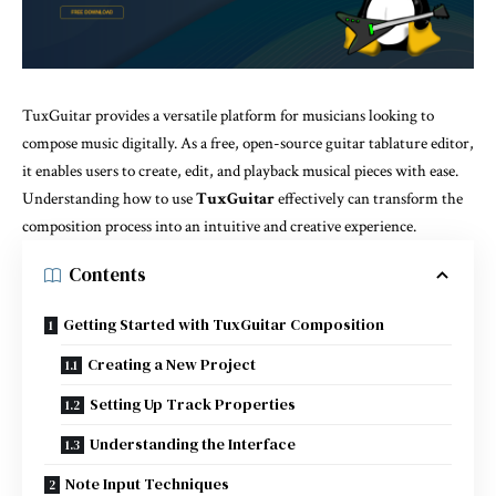
TuxGuitar provides a versatile platform for musicians looking to
compose music digitally. As a free, open-source guitar tablature editor,
it enables users to create, edit, and playback musical pieces with ease.
Understanding how to use
TuxGuitar
effectively can transform the
composition process into an intuitive and creative experience.
Contents
Getting Started with TuxGuitar Composition
Creating a New Project
Setting Up Track Properties
Understanding the Interface
Note Input Techniques