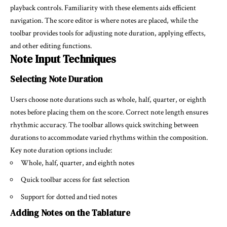
playback controls. Familiarity with these elements aids efficient
navigation. The score editor is where notes are placed, while the
toolbar provides tools for adjusting note duration, applying effects,
and other editing functions.
Note Input Techniques
Selecting Note Duration
Users choose note durations such as whole, half, quarter, or eighth
notes before placing them on the score. Correct note length ensures
rhythmic accuracy. The toolbar allows quick switching between
durations to accommodate varied rhythms within the composition.
Key note duration options include:
Whole, half, quarter, and eighth notes
Quick toolbar access for fast selection
Support for dotted and tied notes
Adding Notes on the Tablature