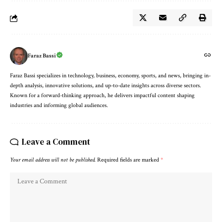
Faraz Bassi
Faraz Bassi specializes in technology, business, economy, sports, and news, bringing in-
depth analysis, innovative solutions, and up-to-date insights across diverse sectors.
Known for a forward-thinking approach, he delivers impactful content shaping
industries and informing global audiences.
Leave a Comment
Your email address will not be published.
Required fields are marked
*