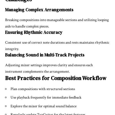
Managing Complex Arrangements
Breaking compositions into manageable sections and utilizing looping
aids to handle complex pieces.
Ensuring Rhythmic Accuracy
Consistent use of correct note durations and rests maintains rhythmic
integrity.
Balancing Sound in Multi-Track Projects
Adjusting mixer settings improves clarity and ensures each
instrument complements the arrangement.
Best Practices for Composition Workflow
Plan compositions with structured sections
Use playback frequently for immediate feedback
Explore the mixer for optimal sound balance
Regularly update TuxGuitar for the latest features