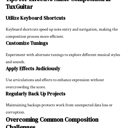
TuxGuitar
Utilize Keyboard Shortcuts
Keyboard shortcuts speed up note entry and navigation, making the
composition process more efficient.
Customize Tunings
Experiment with alternate tunings to explore different musical styles
and sounds.
Apply Effects Judiciously
Use articulations and effects to enhance expression without
overcrowding the score.
Regularly Back Up Projects
Maintaining backups protects work from unexpected data loss or
corruption.
Overcoming Common Composition
Challenges