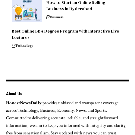
How to Start an Online Selling
Business in Hyderabad
Business
Best Online BBA Degree Program with Interactive Live
Lectures
Technology
About Us
HonestNewsDaily
provides unbiased and transparent coverage
across Technology, Business, Economy, News, and Sports.
Committed to delivering accurate, reliable, and straightforward
information, we aim to keep you informed with integrity and clarity,
free from sensationalism. Stay updated with news you can trust.