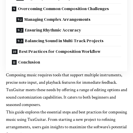
Overcoming Common Composition Challenges
Managing Complex Arrangements
Ensuring Rhythmic Accuracy
Balancing Sound in Multi-Track Projects
Best Practices for Composition Workflow
Conclusion
Composing music requires tools that support multiple instruments,
precise note input, and playback features for immediate feedback.
TuxGuitar meets these needs by offering a range of editing options and
sound customization capabilities. It caters to both beginners and
seasoned composers.
This guide explores the essential steps and best practices for composing
music using TuxGuitar. From starting a new project to refining
arrangements, users gain insights to maximize the software’s potential