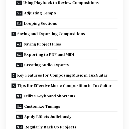
Using Playback to Review Compositions
Adjusting Tempo
Looping Sections
Saving and Exporting Compositions
Saving Project Files
Exporting to PDF and MIDI
Creating Audio Exports
Key Features for Composing Music in TuxGuitar
Tips for Effective Music Composition in TuxGuitar
Utilize Keyboard Shortcuts
Customize Tunings
Apply Effects Judiciously
Regularly Back Up Projects