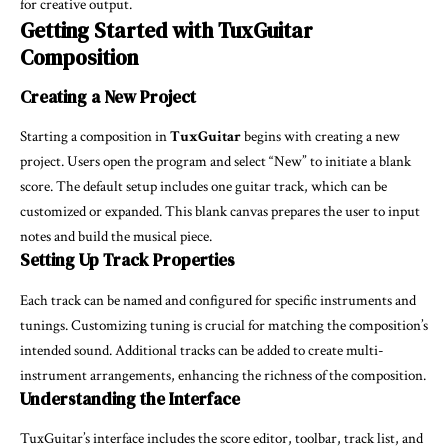
for creative output.
Getting Started with TuxGuitar
Composition
Creating a New Project
Starting a composition in
TuxGuitar
begins with creating a new
project. Users open the program and select “New” to initiate a blank
score. The default setup includes one guitar track, which can be
customized or expanded. This blank canvas prepares the user to input
notes and build the musical piece.
Setting Up Track Properties
Each track can be named and configured for specific instruments and
tunings. Customizing tuning is crucial for matching the composition’s
intended sound. Additional tracks can be added to create multi-
instrument arrangements, enhancing the richness of the composition.
Understanding the Interface
TuxGuitar’s interface includes the score editor, toolbar, track list, and