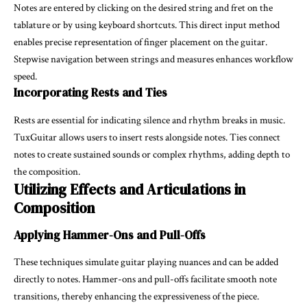
Notes are entered by clicking on the desired string and fret on the
tablature or by using keyboard shortcuts. This direct input method
enables precise representation of finger placement on the guitar.
Stepwise navigation between strings and measures enhances workflow
speed.
Incorporating Rests and Ties
Rests are essential for indicating silence and rhythm breaks in music.
TuxGuitar allows users to insert rests alongside notes. Ties connect
notes to create sustained sounds or complex rhythms, adding depth to
the composition.
Utilizing Effects and Articulations in
Composition
Applying Hammer-Ons and Pull-Offs
These techniques simulate guitar playing nuances and can be added
directly to notes. Hammer-ons and pull-offs facilitate smooth note
transitions, thereby enhancing the expressiveness of the piece.