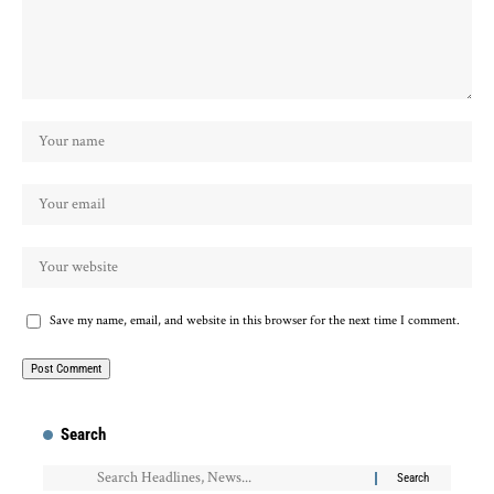
Save my name, email, and website in this browser for the next time I comment.
Search