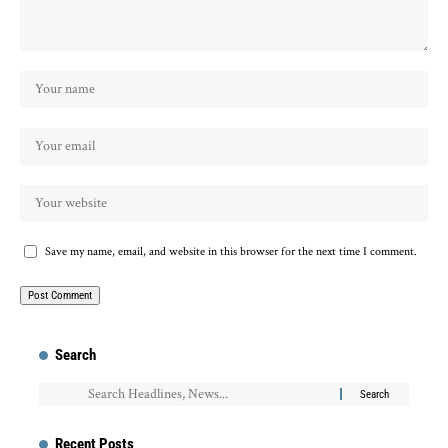
Save my name, email, and website in this browser for the next time I comment.
Search
Recent Posts