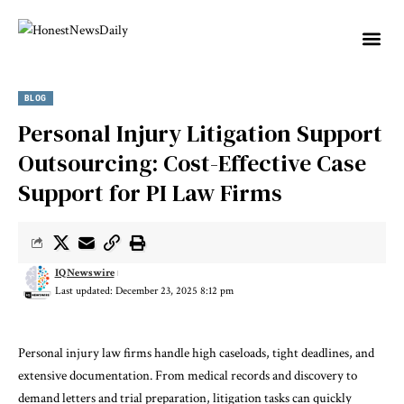
BLOG
Personal Injury Litigation Support
Outsourcing: Cost-Effective Case
Support for PI Law Firms
IQNewswire
Last updated: December 23, 2025 8:12 pm
Personal injury law firms handle high caseloads, tight deadlines, and
extensive documentation. From medical records and discovery to
demand letters and trial preparation, litigation tasks can quickly