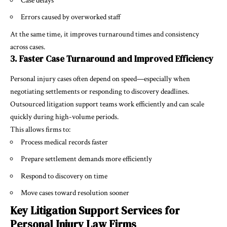
Case delays
Errors caused by overworked staff
At the same time, it improves turnaround times and consistency
across cases.
3. Faster Case Turnaround and Improved Efficiency
Personal injury cases often depend on speed—especially when
negotiating settlements or responding to discovery deadlines.
Outsourced litigation support teams work efficiently and can scale
quickly during high-volume periods.
This allows firms to:
Process medical records faster
Prepare settlement demands more efficiently
Respond to discovery on time
Move cases toward resolution sooner
Key Litigation Support Services for
Personal Injury Law Firms