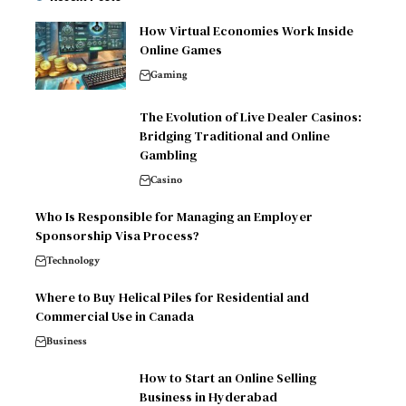
How Virtual Economies Work Inside
Online Games
Gaming
The Evolution of Live Dealer Casinos:
Bridging Traditional and Online
Gambling
Casino
Who Is Responsible for Managing an Employer
Sponsorship Visa Process?
Technology
Where to Buy Helical Piles for Residential and
Commercial Use in Canada
Business
How to Start an Online Selling
Business in Hyderabad