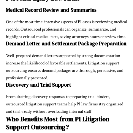
Medical Record Review and Summaries
One of the most time-intensive aspects of PI cases is reviewing medical
records. Outsourced professionals can organize, summarize, and
highlight critical medical facts, saving attorneys hours of review time.
Demand Letter and Settlement Package Preparation
Well-prepared demand letters supported by strong documentation
increase the likelihood of favorable settlements. Litigation support
outsourcing ensures demand packages are thorough, persuasive, and
professionally presented.
Discovery and Trial Support
From drafting discovery responses to preparing trial binders,
outsourced litigation support teams help PI law firms stay organized
and trial-ready without overloading internal staff.
Who Benefits Most from PI Litigation
Support Outsourcing?