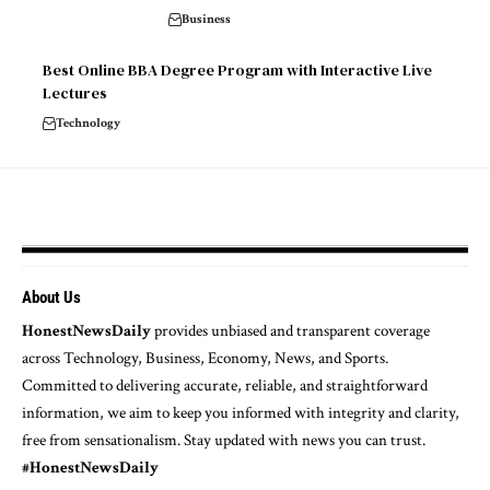
Business
Best Online BBA Degree Program with Interactive Live
Lectures
Technology
About Us
HonestNewsDaily
provides unbiased and transparent coverage
across Technology, Business, Economy, News, and Sports.
Committed to delivering accurate, reliable, and straightforward
information, we aim to keep you informed with integrity and clarity,
free from sensationalism. Stay updated with news you can trust.
#HonestNewsDaily