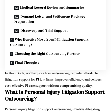
Medical Record Review and Summaries
Demand Letter and Settlement Package
Preparation
Discovery and Trial Support
Who Benefits Most from PI Litigation Support
Outsourcing?
Choosing the Right Outsourcing Partner
Final Thoughts
In this article, we’ll explore how outsourcing provides affordable
litigation support for PI law firms, improves efficiency, and delivers
cost-effective PI case support without compromising quality.
What Is Personal Injury Litigation Support
Outsourcing?
Personal injury litigation support outsourcing involves delegating