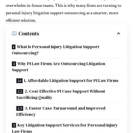
overwhelm in-house teams. This is why many firms are turning to
personal injury litigation support outsourcing as a smarter, more
efficient solution.
Contents
What Is Personal Injury Litigation Support
Outsourcing?
Why PI Law Firms Are Outsourcing Litigation
Support
1. Affordable Litigation Support for PI Law Firms
2. Cost-Effective PI Case Support Without
Sacrificing Quality
3. Faster Case Turnaround and Improved
Efficiency
Key Litigation Support Services for Personal Injury
Law Firms