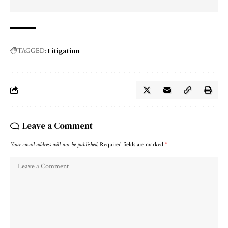
Litigation
TAGGED:
Leave a Comment
Your email address will not be published.
Required fields are marked
*