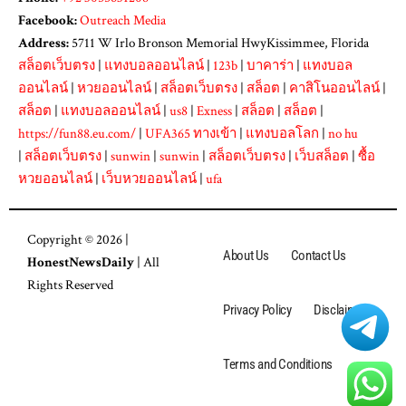
Facebook:
Outreach Media
Address:
5711 W Irlo Bronson Memorial HwyKissimmee, Florida
สล็อตเว็บตรง
|
แทงบอลออนไลน์
|
123b
|
บาคาร่า
|
แทงบอล
ออนไลน์
|
หวยออนไลน์
|
สล็อตเว็บตรง
|
สล็อต
|
คาสิโนออนไลน์
|
สล็อต
|
แทงบอลออนไลน์
|
us8
|
Exness
|
สล็อต
|
สล็อต
|
https://fun88.eu.com/
|
UFA365 ทางเข้า
|
แทงบอลโลก
|
no hu
|
สล็อตเว็บตรง
|
sunwin
|
sunwin
|
สล็อตเว็บตรง
|
เว็บสล็อต
|
ซื้อ
หวยออนไลน์
|
เว็บหวยออนไลน์
|
ufa
Copyright © 2026 |
About Us
Contact Us
HonestNewsDaily
| All
Rights Reserved
Privacy Policy
Disclaimer
Terms and Conditions