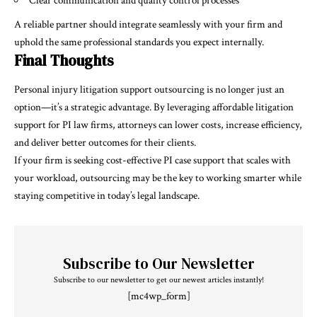
Clear communication and quality control processes
A reliable partner should integrate seamlessly with your firm and
uphold the same professional standards you expect internally.
Final Thoughts
Personal injury litigation support outsourcing is no longer just an
option—it’s a strategic advantage. By leveraging affordable litigation
support for PI law firms, attorneys can lower costs, increase efficiency,
and deliver better outcomes for their clients.
If your firm is seeking cost-effective PI case support that scales with
your workload, outsourcing may be the key to working smarter while
staying competitive in today’s legal landscape.
Subscribe to Our Newsletter
Subscribe to our newsletter to get our newest articles instantly!
[mc4wp_form]