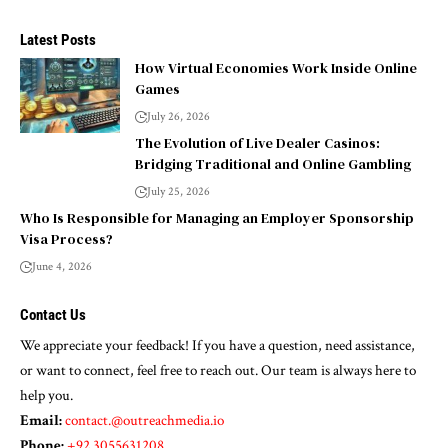
Latest Posts
How Virtual Economies Work Inside Online
Games
July 26, 2026
The Evolution of Live Dealer Casinos:
Bridging Traditional and Online Gambling
July 25, 2026
Who Is Responsible for Managing an Employer Sponsorship
Visa Process?
June 4, 2026
Contact Us
We appreciate your feedback! If you have a question, need assistance,
or want to connect, feel free to reach out. Our team is always here to
help you.
Email:
contact.@outreachmedia.io
Phone:
+92 3055631208