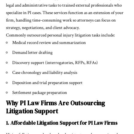
legal and administrative tasks to trained external professionals who
specialize in PI cases. These services function as an extension of your
firm, handling time-consuming work so attorneys can focus on
strategy, negotiations, and client advocacy.
Commonly outsourced personal injury litigation tasks include:
Medical record review and summarization
Demand letter drafting
Discovery support (interrogatories, RFPs, RFAs)
Case chronology and liability analysis
Deposition and trial preparation support
Settlement package preparation
Why PI Law Firms Are Outsourcing
Litigation Support
1. Affordable Litigation Support for PI Law Firms