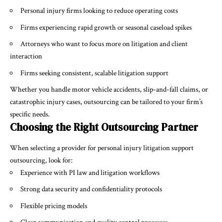
Personal injury firms looking to reduce operating costs
Firms experiencing rapid growth or seasonal caseload spikes
Attorneys who want to focus more on litigation and client
interaction
Firms seeking consistent, scalable litigation support
Whether you handle motor vehicle accidents, slip-and-fall claims, or
catastrophic injury cases, outsourcing can be tailored to your firm’s
specific needs.
Choosing the Right Outsourcing Partner
When selecting a provider for
personal injury litigation support
outsourcing, look for:
Experience with PI law and litigation workflows
Strong data security and confidentiality protocols
Flexible pricing models