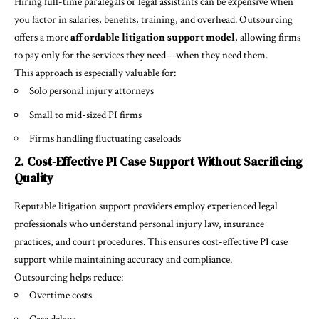
Hiring full-time paralegals or legal assistants can be expensive when
you factor in salaries, benefits, training, and overhead. Outsourcing
offers a more
affordable litigation support model
, allowing firms
to pay only for the services they need—when they need them.
This approach is especially valuable for:
Solo personal injury attorneys
Small to mid-sized PI firms
Firms handling fluctuating caseloads
2. Cost-Effective PI Case Support Without Sacrificing
Quality
Reputable litigation support providers employ experienced legal
professionals who understand personal injury law, insurance
practices, and court procedures. This ensures cost-effective PI case
support while maintaining accuracy and compliance.
Outsourcing helps reduce:
Overtime costs