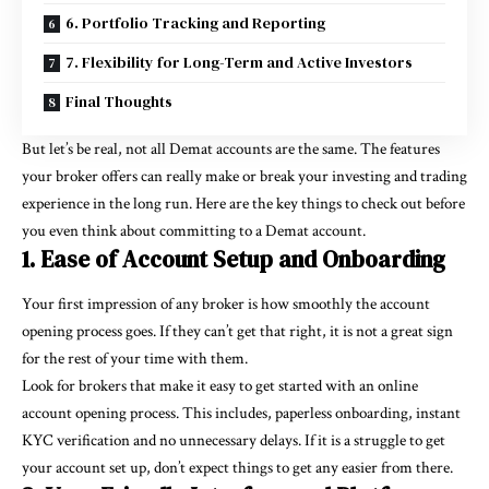
6. Portfolio Tracking and Reporting
7. Flexibility for Long-Term and Active Investors
Final Thoughts
But let’s be real, not all Demat accounts are the same. The features
your broker offers can really make or break your investing and trading
experience in the long run. Here are the key things to check out before
you even think about committing to a Demat account.
1. Ease of Account Setup and Onboarding
Your first impression of any broker is how smoothly the account
opening process goes. If they can’t get that right, it is not a great sign
for the rest of your time with them.
Look for brokers that make it easy to get started with an online
account opening process. This includes, paperless onboarding, instant
KYC verification and no unnecessary delays. If it is a struggle to get
your account set up, don’t expect things to get any easier from there.