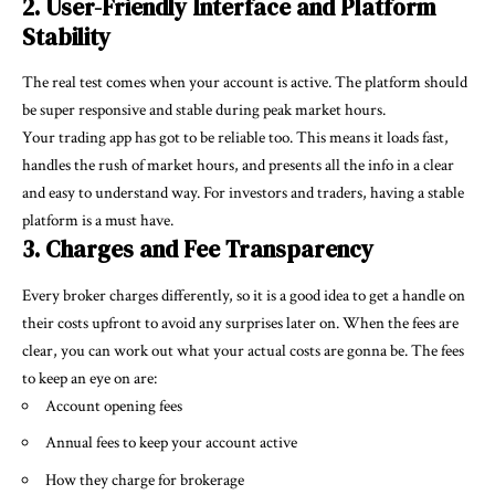
2. User-Friendly Interface and Platform
Stability
The real test comes when your account is active. The platform should
be super responsive and stable during peak market hours.
Your
trading app
has got to be reliable too. This means it loads fast,
handles the rush of market hours, and presents all the info in a clear
and easy to understand way. For investors and traders, having a stable
platform is a must have.
3. Charges and Fee Transparency
Every broker charges differently, so it is a good idea to get a handle on
their costs upfront to avoid any surprises later on. When the fees are
clear, you can work out what your actual costs are gonna be. The fees
to keep an eye on are:
Account opening fees
Annual fees to keep your account active
How they charge for brokerage