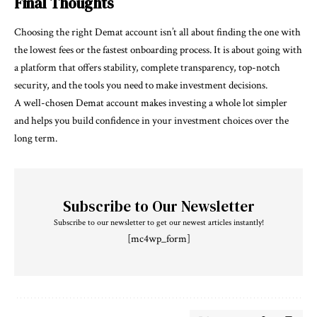
Final Thoughts
Choosing the right Demat account isn’t all about finding the one with
the lowest fees or the fastest onboarding process. It is about going with
a platform that offers stability, complete transparency, top-notch
security, and the tools you need to make investment decisions.
A well-chosen Demat account makes investing a whole lot simpler
and helps you build confidence in your investment choices over the
long term.
Subscribe to Our Newsletter
Subscribe to our newsletter to get our newest articles instantly!
[mc4wp_form]