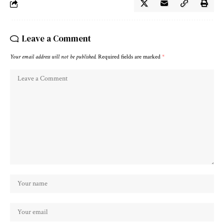
Leave a Comment
Your email address will not be published.
Required fields are marked
*