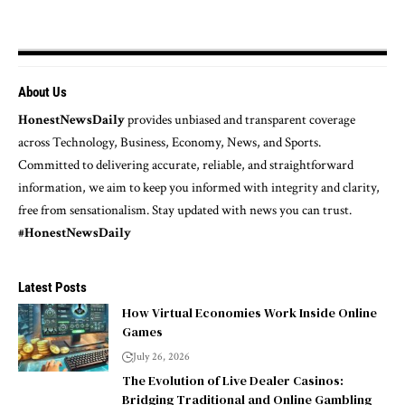
About Us
HonestNewsDaily
provides unbiased and transparent coverage
across Technology, Business, Economy, News, and Sports.
Committed to delivering accurate, reliable, and straightforward
information, we aim to keep you informed with integrity and clarity,
free from sensationalism. Stay updated with news you can trust.
#HonestNewsDaily
Latest Posts
How Virtual Economies Work Inside Online
Games
July 26, 2026
The Evolution of Live Dealer Casinos:
Bridging Traditional and Online Gambling