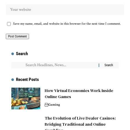
Save my name, email, and website in this browser for the next time I comment.
Search
Recent Posts
How Virtual Economies Work Inside
Online Games
Gaming
The Evolution of Live Dealer Casinos:
Bridging Traditional and Online