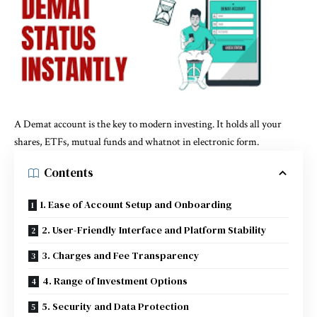
A Demat account is the key to modern investing. It holds all your
shares, ETFs, mutual funds and whatnot in electronic form.
Contents
1. Ease of Account Setup and Onboarding
2. User-Friendly Interface and Platform Stability
3. Charges and Fee Transparency
4. Range of Investment Options
5. Security and Data Protection