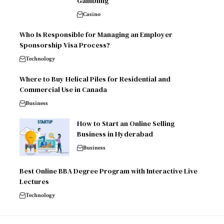
Gambling
Casino
Who Is Responsible for Managing an Employer
Sponsorship Visa Process?
Technology
Where to Buy Helical Piles for Residential and
Commercial Use in Canada
Business
How to Start an Online Selling
Business in Hyderabad
Business
Best Online BBA Degree Program with Interactive Live
Lectures
Technology