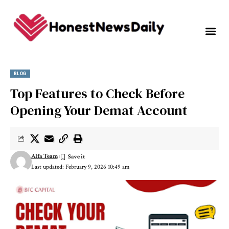
BLOG
Top Features to Check Before
Opening Your Demat Account
Alfa Team
Last updated: February 9, 2026 10:49 am