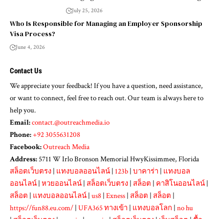
July 25, 2026
Who Is Responsible for Managing an Employer Sponsorship
Visa Process?
June 4, 2026
Contact Us
We appreciate your feedback! If you have a question, need assistance,
or want to connect, feel free to reach out. Our team is always here to
help you.
Email:
contact.@outreachmedia.io
Phone:
+92 3055631208
Facebook:
Outreach Media
Address:
5711 W Irlo Bronson Memorial HwyKissimmee, Florida
สล็อตเว็บตรง
|
แทงบอลออนไลน์
|
123b
|
บาคาร่า
|
แทงบอล
ออนไลน์
|
หวยออนไลน์
|
สล็อตเว็บตรง
|
สล็อต
|
คาสิโนออนไลน์
|
สล็อต
|
แทงบอลออนไลน์
|
us8
|
Exness
|
สล็อต
|
สล็อต
|
https://fun88.eu.com/
|
UFA365 ทางเข้า
|
แทงบอลโลก
|
no hu