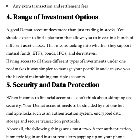
Any extra transaction and settlement fees
4. Range of Investment Options
A good Demat account does more than just trading in stocks. You
should expect to find a platform that allows you to invest in a bunch of
different asset classes. That means looking into whether they support
mutual funds, ETFs, bonds, IPOs, and derivatives.
Having access to all those different types of investments under one
roof makes it way simpler to manage your portfolio and can save you
the hassle of maintaining multiple accounts.
5. Security and Data Protection
When it comes to financial accounts – don’t think about skimping on
security. Your Demat account needs to be shielded by not one but
multiple locks such as an authentication system, encrypted data
storage and secure transaction protocols.
Above all, the following things are a must: two-factor authentication,
biometric log in and instant text alerts popping up on your phone