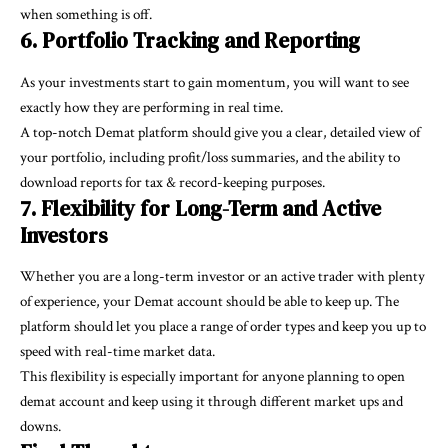
when something is off.
6. Portfolio Tracking and Reporting
As your investments start to gain momentum, you will want to see
exactly how they are performing in real time.
A top-notch Demat platform should give you a clear, detailed view of
your portfolio, including profit/loss summaries, and the ability to
download reports for tax & record-keeping purposes.
7. Flexibility for Long-Term and Active
Investors
Whether you are a long-term investor or an active trader with plenty
of experience, your Demat account should be able to keep up. The
platform should let you place a range of order types and keep you up to
speed with real-time market data.
This flexibility is especially important for anyone planning to
open
demat account
and keep using it through different market ups and
downs.