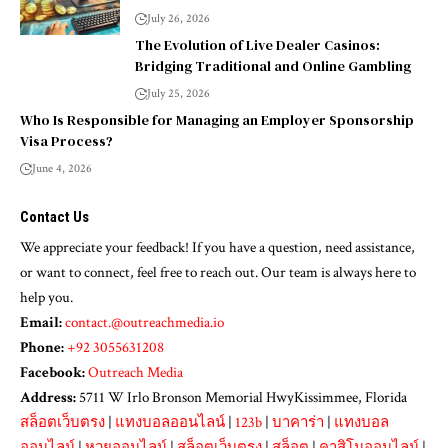
July 26, 2026
The Evolution of Live Dealer Casinos:
Bridging Traditional and Online Gambling
July 25, 2026
Who Is Responsible for Managing an Employer Sponsorship
Visa Process?
June 4, 2026
Contact Us
We appreciate your feedback! If you have a question, need assistance,
or want to connect, feel free to reach out. Our team is always here to
help you.
Email:
contact.@outreachmedia.io
Phone:
+92 3055631208
Facebook:
Outreach Media
Address:
5711 W Irlo Bronson Memorial HwyKissimmee, Florida
สล็อตเว็บตรง
|
แทงบอลออนไลน์
|
123b
|
บาคาร่า
|
แทงบอล
ออนไลน์
|
หวยออนไลน์
|
สล็อตเว็บตรง
|
สล็อต
|
คาสิโนออนไลน์
|