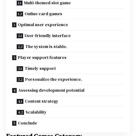
Multi-themed slot game
Online card games
Optimal user experience
User-friendly interface
The system is stable.
Player support features
Timely support
Personalize the experience.
Assessing development potential
Content strategy
Scalability
Conclude