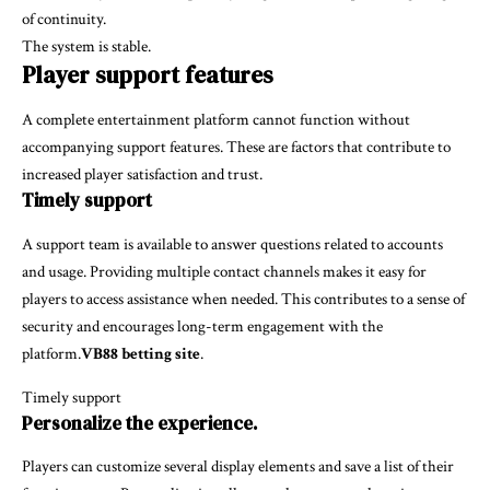
of continuity.
The system is stable.
Player support features
A complete entertainment platform cannot function without
accompanying support features. These are factors that contribute to
increased player satisfaction and trust.
Timely support
A support team is available to answer questions related to accounts
and usage. Providing multiple contact channels makes it easy for
players to access assistance when needed. This contributes to a sense of
security and encourages long-term engagement with the
platform.
VB88 betting site
.
Timely support
Personalize the experience.
Players can customize several display elements and save a list of their