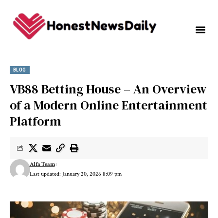
BLOG
VB88 Betting House – An Overview
of a Modern Online Entertainment
Platform
Alfa Team
Last updated: January 20, 2026 8:09 pm