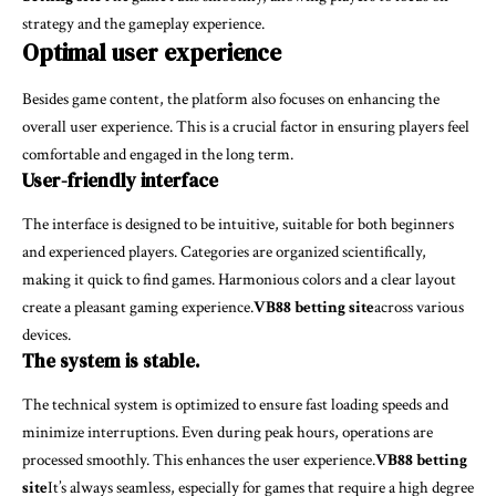
strategy and the gameplay experience.
Optimal user experience
Besides game content, the platform also focuses on enhancing the
overall user experience. This is a crucial factor in ensuring players feel
comfortable and engaged in the long term.
User-friendly interface
The interface is designed to be intuitive, suitable for both beginners
and experienced players. Categories are organized scientifically,
making it quick to find games. Harmonious colors and a clear layout
create a pleasant gaming experience.
VB88 betting site
across various
devices.
The system is stable.
The technical system is optimized to ensure fast loading speeds and
minimize interruptions. Even during peak hours, operations are
processed smoothly. This enhances the user experience.
VB88 betting
site
It’s always seamless, especially for games that require a high degree