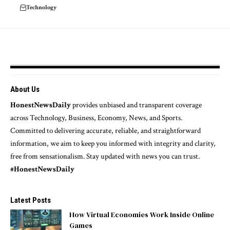
Technology
About Us
HonestNewsDaily
provides unbiased and transparent coverage
across Technology, Business, Economy, News, and Sports.
Committed to delivering accurate, reliable, and straightforward
information, we aim to keep you informed with integrity and clarity,
free from sensationalism. Stay updated with news you can trust.
#HonestNewsDaily
Latest Posts
How Virtual Economies Work Inside Online
Games