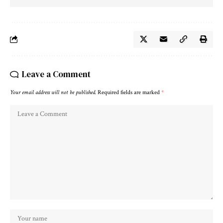
Leave a Comment
Your email address will not be published.
Required fields are marked
*