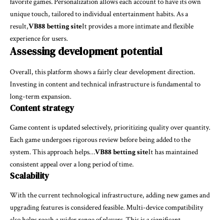
favorite games. Personalization allows each account to have its own
unique touch, tailored to individual entertainment habits. As a
result,
VB88 betting site
It provides a more intimate and flexible
experience for users.
Assessing development potential
Overall, this platform shows a fairly clear development direction.
Investing in content and technical infrastructure is fundamental to
long-term expansion.
Content strategy
Game content is updated selectively, prioritizing quality over quantity.
Each game undergoes rigorous review before being added to the
system. This approach helps…
VB88 betting site
It has maintained
consistent appeal over a long period of time.
Scalability
With the current technological infrastructure, adding new games and
upgrading features is considered feasible. Multi-device compatibility
also helps reach a wider range of players. This is a significant