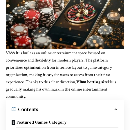
Vb88
It is built as an online entertainment space focused on
convenience and flexibility for modern players. The platform
prioritizes optimization from interface layout to game category
organization, making it easy for users to access from their first
experience. Thanks to this clear direction,
VB88 betting site
He is
gradually making his own mark in the online entertainment
community.
Contents
Featured Games Category