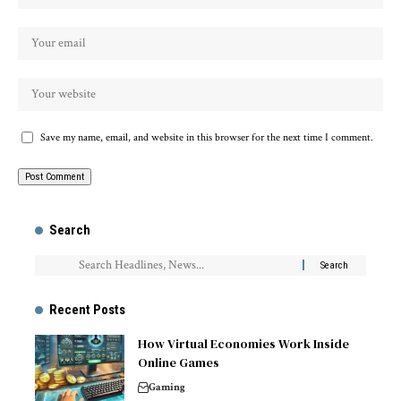
Save my name, email, and website in this browser for the next time I comment.
Search
Recent Posts
How Virtual Economies Work Inside
Online Games
Gaming