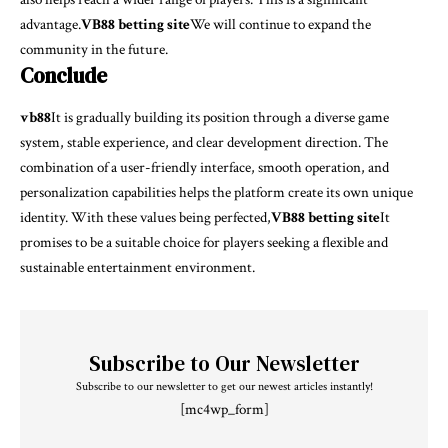
advantage.
VB88 betting site
We will continue to expand the
community in the future.
Conclude
vb88
It is gradually building its position through a diverse game
system, stable experience, and clear development direction. The
combination of a user-friendly interface, smooth operation, and
personalization capabilities helps the platform create its own unique
identity. With these values ​​being perfected,
VB88 betting site
It
promises to be a suitable choice for players seeking a flexible and
sustainable entertainment environment.
Subscribe to Our Newsletter
Subscribe to our newsletter to get our newest articles instantly!
[mc4wp_form]