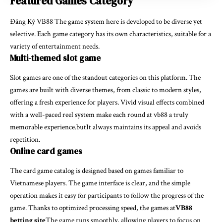
Featured Games Category
Đăng Ký VB88
The game system here is developed to be diverse yet
selective. Each game category has its own characteristics, suitable for a
variety of entertainment needs.
Multi-themed slot game
Slot games are one of the standout categories on this platform. The
games are built with diverse themes, from classic to modern styles,
offering a fresh experience for players. Vivid visual effects combined
with a well-paced reel system make each round at vb88 a truly
memorable experience.butIt always maintains its appeal and avoids
repetition.
Online card games
The card game catalog is designed based on games familiar to
Vietnamese players. The game interface is clear, and the simple
operation makes it easy for participants to follow the progress of the
game. Thanks to optimized processing speed, the games at
VB88
betting site
The game runs smoothly, allowing players to focus on