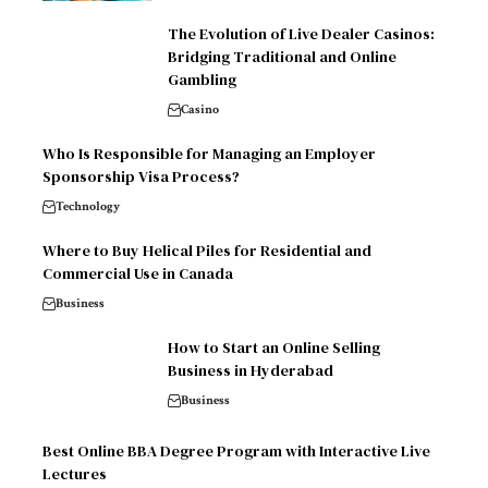
The Evolution of Live Dealer Casinos:
Bridging Traditional and Online
Gambling
Casino
Who Is Responsible for Managing an Employer
Sponsorship Visa Process?
Technology
Where to Buy Helical Piles for Residential and
Commercial Use in Canada
Business
How to Start an Online Selling
Business in Hyderabad
Business
Best Online BBA Degree Program with Interactive Live
Lectures